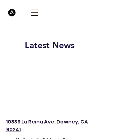
Latest News
10839 La Reina Ave, Downey, CA
90241